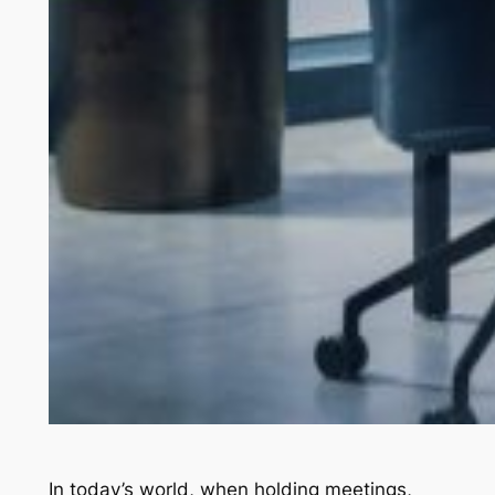
In today’s world, when holding meetings,