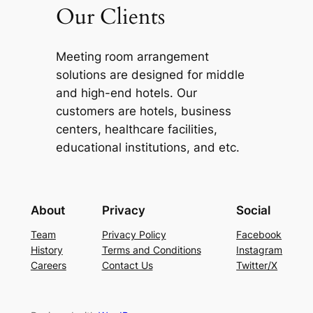
Our Clients
Meeting room arrangement
solutions are designed for middle
and high-end hotels. Our
customers are hotels, business
centers, healthcare facilities,
educational institutions, and etc.
About
Privacy
Social
Team
Privacy Policy
Facebook
History
Terms and Conditions
Instagram
Careers
Contact Us
Twitter/X