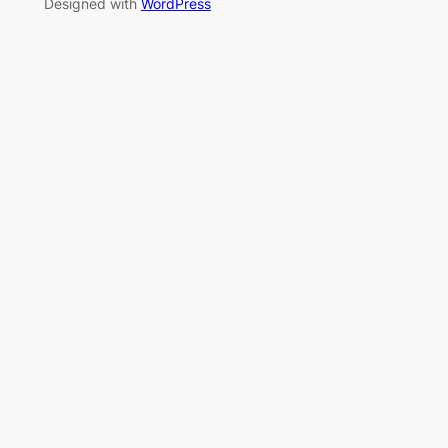
Designed with
WordPress