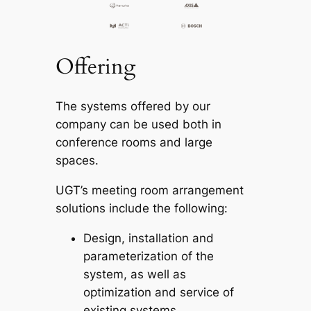
Offering
The systems offered by our
company can be used both in
conference rooms and large
spaces.
UGT’s meeting room arrangement
solutions include the following:
Design, installation and
parameterization of the
system, as well as
optimization and service of
existing systems