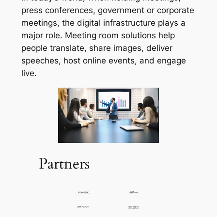
press conferences, government or corporate
meetings, the digital infrastructure plays a
major role. Meeting room solutions help
people translate, share images, deliver
speeches, host online events, and engage
live.
Partners