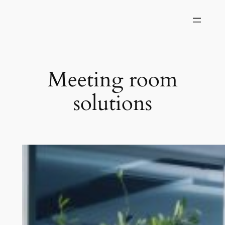
Skip
to
content
Meeting room
solutions