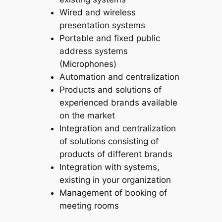
Wired and wireless
presentation systems
Portable and fixed public
address systems
(Microphones)
Automation and centralization
Products and solutions of
experienced brands available
on the market
Integration and centralization
of solutions consisting of
products of different brands
Integration with systems,
existing in your organization
Management of booking of
meeting rooms