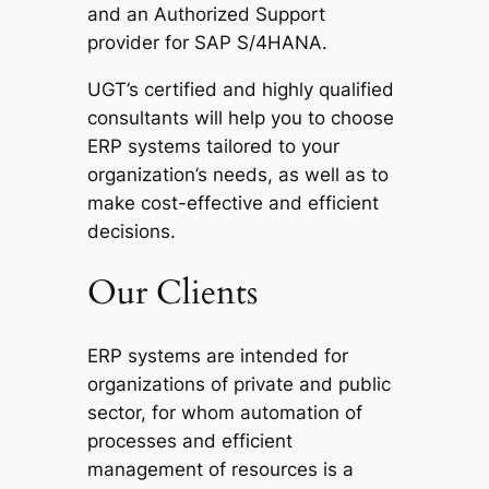
and an Authorized Support
provider for SAP S/4HANA.
UGT’s certified and highly qualified
consultants will help you to choose
ERP systems tailored to your
organization’s needs, as well as to
make cost-effective and efficient
decisions.
Our Clients
ERP systems are intended for
organizations of private and public
sector, for whom automation of
processes and efficient
management of resources is a