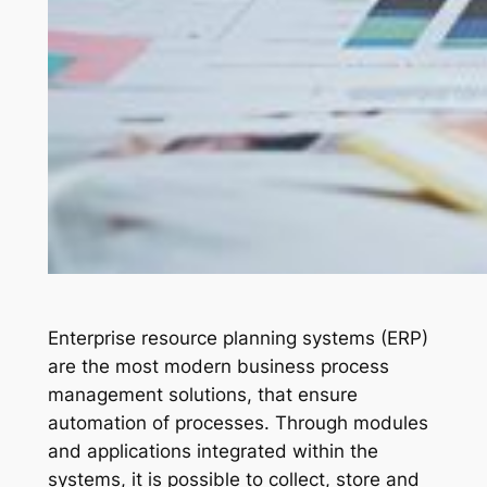
Enterprise resource planning systems (ERP)
are the most modern business process
management solutions, that ensure
automation of processes. Through modules
and applications integrated within the
systems, it is possible to collect, store and