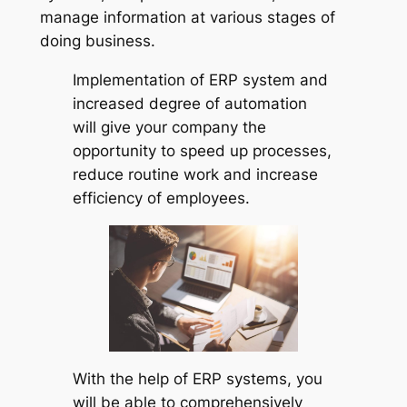
manage information at various stages of
doing business.
Implementation of ERP system and
increased degree of automation
will give your company the
opportunity to speed up processes,
reduce routine work and increase
efficiency of employees.
With the help of ERP systems, you
will be able to comprehensively