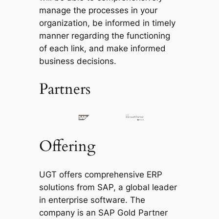
manage the processes in your
organization, be informed in timely
manner regarding the functioning
of each link, and make informed
business decisions.
Partners
Offering
UGT offers comprehensive ERP
solutions from SAP, a global leader
in enterprise software. The
company is an SAP Gold Partner