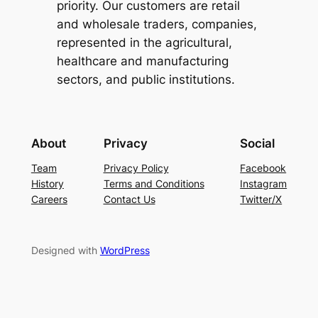
priority. Our customers are retail
and wholesale traders, companies,
represented in the agricultural,
healthcare and manufacturing
sectors, and public institutions.
About
Privacy
Social
Team
Privacy Policy
Facebook
History
Terms and Conditions
Instagram
Careers
Contact Us
Twitter/X
Designed with
WordPress