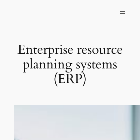
Skip
to
content
Enterprise resource
planning systems
(ERP)