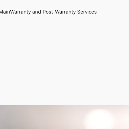
Main
Warranty and Post-Warranty Services