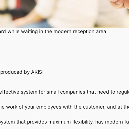
rd while waiting in the modern reception area
produced by AKIS:
ffective system for small companies that need to regul
he work of your employees with the customer, and at th
tem that provides maximum flexibility, has modern fun