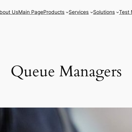
bout Us
Main Page
Products
Services
Solutions
Test 
Queue Managers