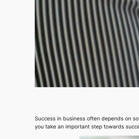
Success in business often depends on so
you take an important step towards succ