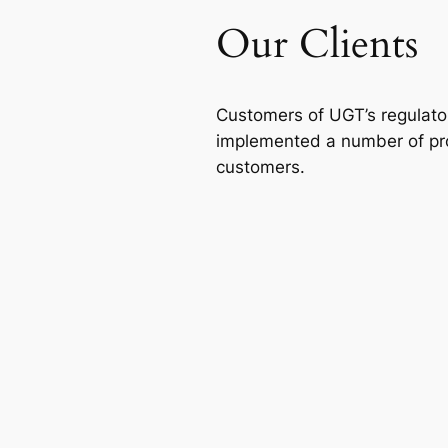
Our Clients
Customers of UGT’s regulatory
implemented a number of proj
customers.