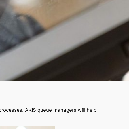
processes. AKIS queue managers will help