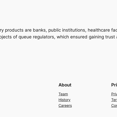
 products are banks, public institutions, healthcare fac
ects of queue regulators, which ensured gaining trust a
About
Pr
Team
Pri
History
Ter
Careers
Con