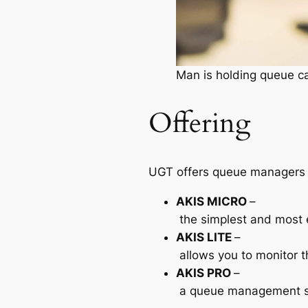
Man is holding queue ca
Offering
UGT offers queue managers 
AKIS
MICRO
–
the simplest and most e
AKIS
LITE
–
allows you to monitor t
AKIS
PRO
–
a queue management sys