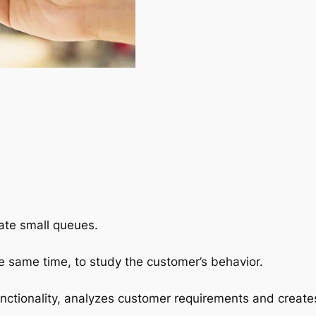
ate small queues.
e same time, to study the customer’s behavior.
ctionality, analyzes customer requirements and create