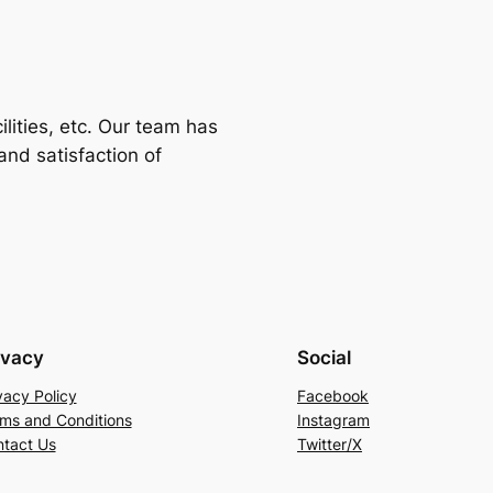
ilities, etc. Our team has
nd satisfaction of
ivacy
Social
vacy Policy
Facebook
ms and Conditions
Instagram
tact Us
Twitter/X