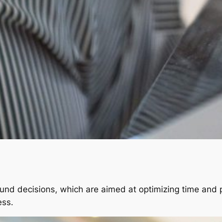
und decisions, which are aimed at optimizing time and 
ess.