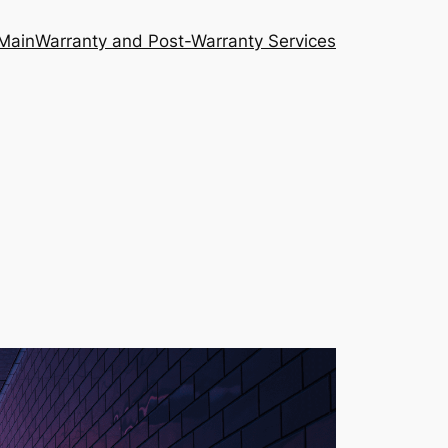
Main
Warranty and Post-Warranty Services