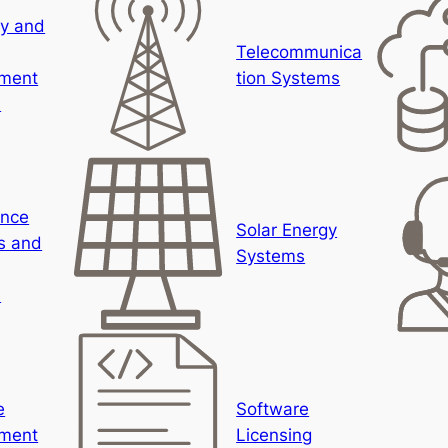
ty and
Telecommunica
ment
tion Systems
s
ance
Solar Energy
s and
Systems
s
e
Software
ment
Licensing