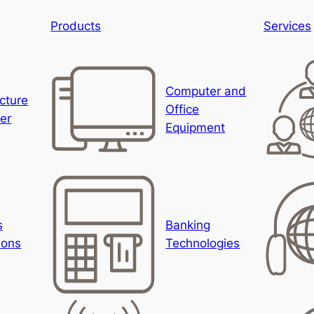
Products
Services
Computer and
ucture
Office
er
Equipment
s
Banking
ions
Technologies