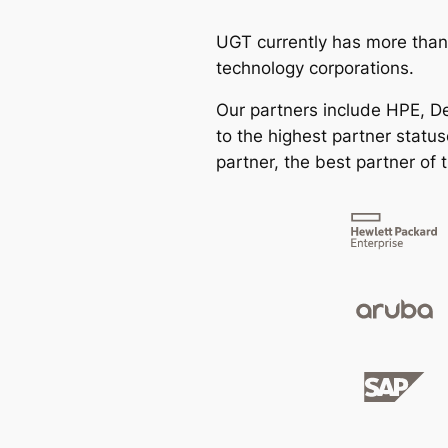
UGT currently has more than
technology corporations.
Our partners include HPE, Del
to the highest partner statu
partner, the best partner of