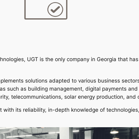
echnologies, UGT is the only company in Georgia that has 
lements solutions adapted to various business sectors,
reas such as building management, digital payments and
rity, telecommunications, solar energy production, and 
 with its reliability, in-depth knowledge of technologie