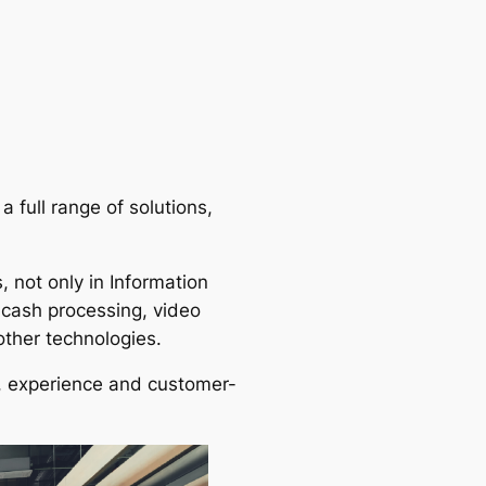
a full range of solutions,
 not only in Information
 cash processing, video
other technologies.
s, experience and customer-