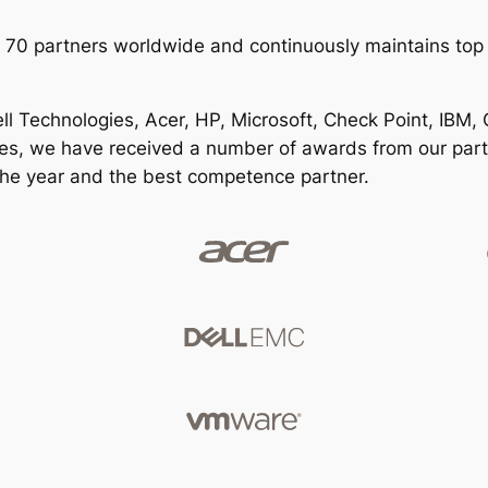
 70 partners worldwide and continuously maintains top 
l Technologies, Acer, HP, Microsoft, Check Point, IBM, O
ses, we have received a number of awards from our part
 the year and the best competence partner.