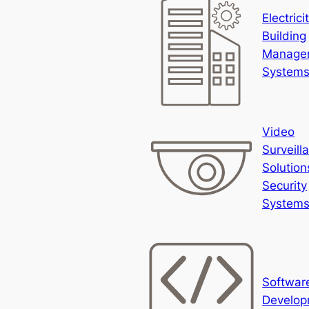
Electrici
Building
Manage
System
Video
Surveill
Solution
Security
System
Softwar
Develop