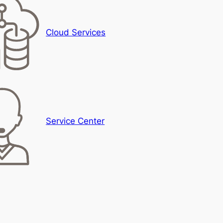
Cloud Services
Service Center