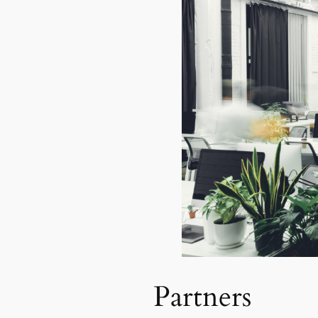
Partners