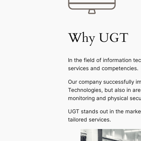
Why UGT
In the field of information t
services and competencies.
Our company successfully imp
Technologies, but also in a
monitoring and physical secu
UGT stands out in the market
tailored services.