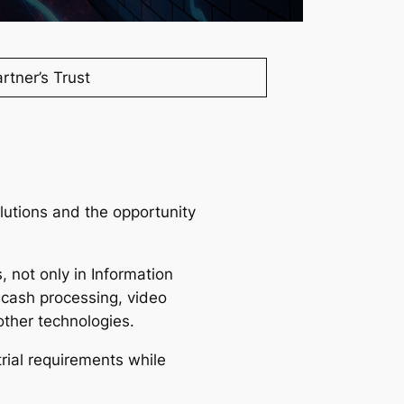
UGT’s missio
rtner’s Trust
lutions and the opportunity
 not only in Information
 cash processing, video
other technologies.
rial requirements while