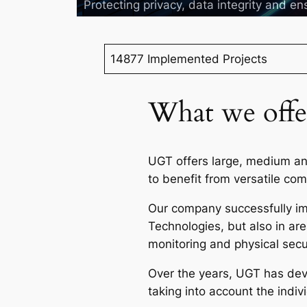
Protecting privacy, data integrity and ens
14877 Implemented Projects
What we offe
UGT offers large, medium and
to benefit from versatile co
Our company successfully imp
Technologies, but also in a
monitoring and physical secu
Over the years, UGT has deve
taking into account the indi