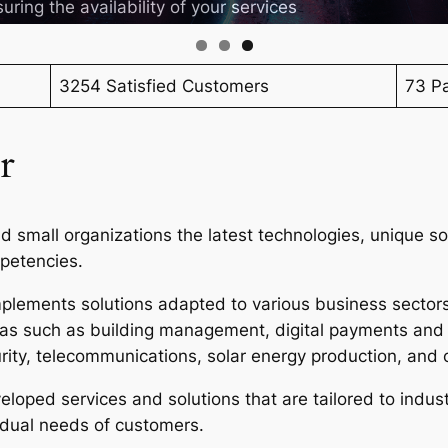
uring the availability of your services
3254 Satisfied Customers
73 Pa
r
 small organizations the latest technologies, unique so
mpetencies.
lements solutions adapted to various business sectors,
reas such as building management, digital payments and
rity, telecommunications, solar energy production, and 
loped services and solutions that are tailored to indust
vidual needs of customers.