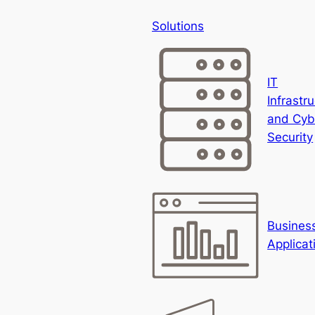
Solutions
IT
Infrastr
and Cyb
Security
Busines
Applicat