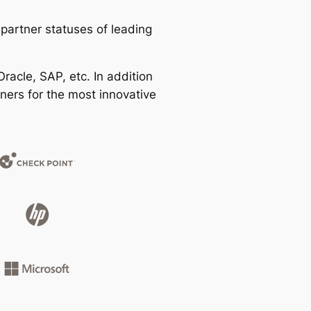
partner statuses of leading
racle, SAP, etc. In addition
ners for the most innovative