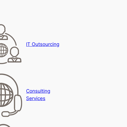
IT Outsourcing
Consulting
Services