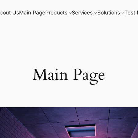
bout Us
Main Page
Products
Services
Solutions
Test 
Main Page