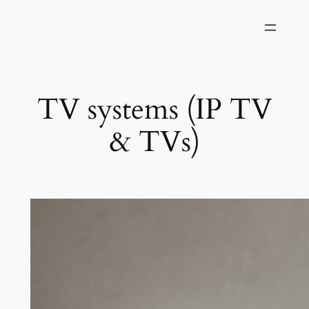
Skip
to
content
TV systems (IP TV
& TVs)