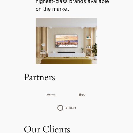
highest-class brands available
on the market
Partners
Our Clients