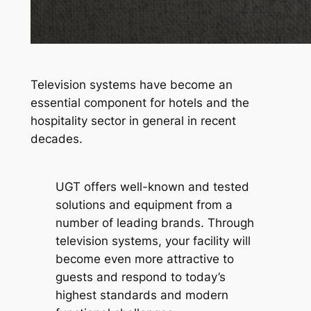
Television systems have become an
essential component for hotels and the
hospitality sector in general in recent
decades.
UGT offers well-known and tested
solutions and equipment from a
number of leading brands. Through
television systems, your facility will
become even more attractive to
guests and respond to today’s
highest standards and modern