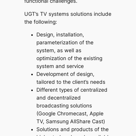
functional challenges.
UGT’s TV systems solutions include
the following:
Design, installation,
parameterization of the
system, as well as
optimization of the existing
system and service
Development of design,
tailored to the client’s needs
Different types of centralized
and decentralized
broadcasting solutions
(Google Chromecast, Apple
TV, Samsung AllShare Cast)
Solutions and products of the