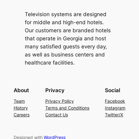
Television systems are designed
for middle and high-end hotels.
Our customers are branded hotels
that operate in Georgia and host
many satisfied guests every day,
as well as business centers and
healthcare facilities.
About
Privacy
Social
Team
Privacy Policy
Facebook
History
Terms and Conditions
Instagram
Careers
Contact Us
Twitter/X
Designed with
WordPress