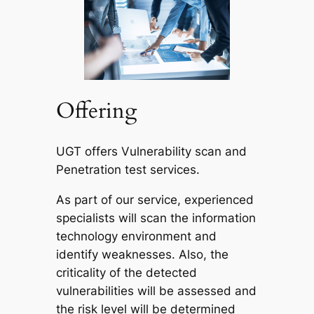
Offering
UGT offers Vulnerability scan and
Penetration test services.
As part of our service, experienced
specialists will scan the information
technology environment and
identify weaknesses. Also, the
criticality of the detected
vulnerabilities will be assessed and
the risk level will be determined