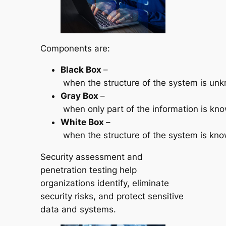
Components are:
Black
Box
–
when the structure of the system is unk
Gray
Box
–
when only part of the information is kn
White
Box
–
when the structure of the system is kno
Security assessment and
penetration testing help
organizations identify, eliminate
security risks, and protect sensitive
data and systems.