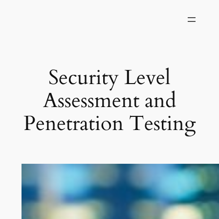
Skip
to
content
Security Level
Assessment and
Penetration Testing