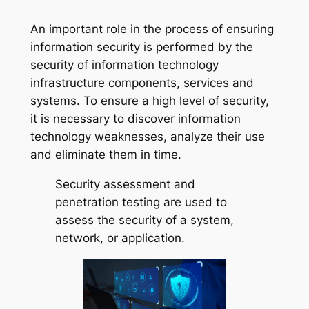
An important role in the process of ensuring
information security is performed by the
security of information technology
infrastructure components, services and
systems. To ensure a high level of security,
it is necessary to discover information
technology weaknesses, analyze their use
and eliminate them in time.
Security assessment and
penetration testing are used to
assess the security of a system,
network, or application.