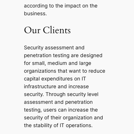
according to the impact on the
business.
Our Clients
Security assessment and
penetration testing are designed
for small, medium and large
organizations that want to reduce
capital expenditures on IT
infrastructure and increase
security. Through security level
assessment and penetration
testing, users can increase the
security of their organization and
the stability of IT operations.