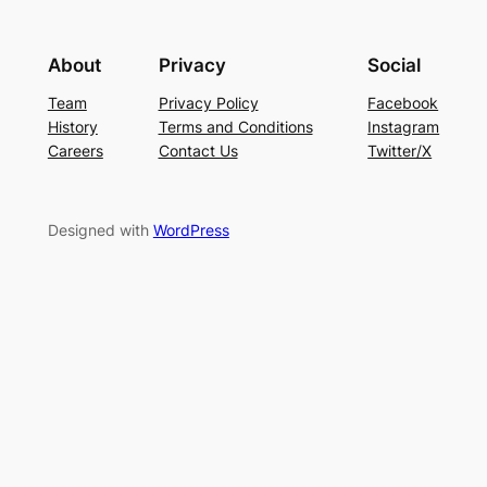
About
Privacy
Social
Team
Privacy Policy
Facebook
History
Terms and Conditions
Instagram
Careers
Contact Us
Twitter/X
Designed with
WordPress