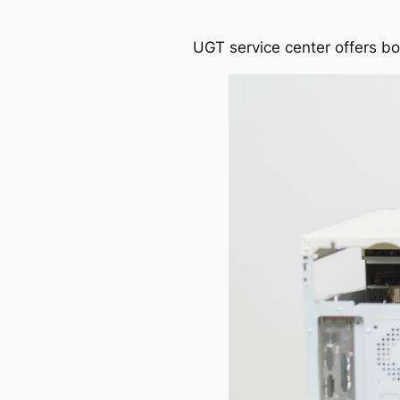
UGT service center offers b