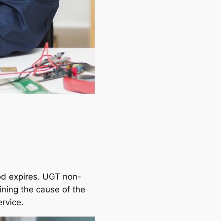
iod expires. UGT non-
ining the cause of the
ervice.