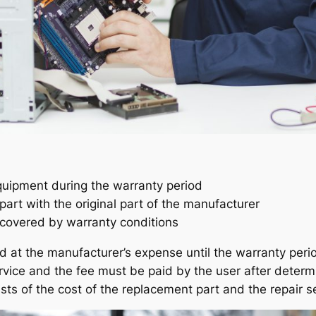
ipment during the warranty period
art with the original part of the manufacturer
s covered by warranty conditions
d at the manufacturer’s expense until the warranty per
ervice and the fee must be paid by the user after determ
sts of the cost of the replacement part and the repair s