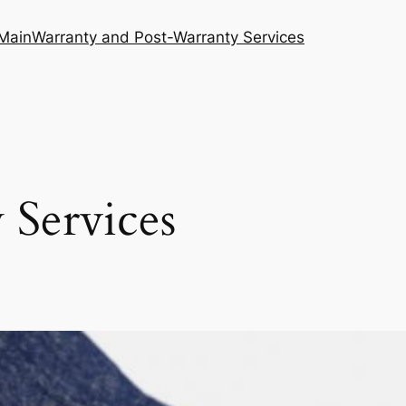
Main
Warranty and Post-Warranty Services
 Services