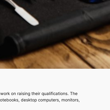
ork on raising their qualifications. The
 notebooks, desktop computers, monitors,