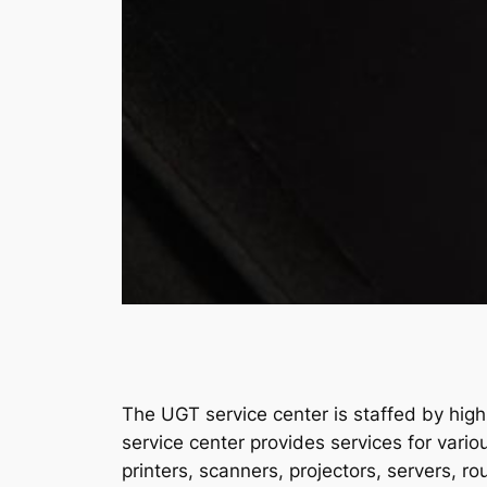
The UGT service center is staffed by highl
service center provides services for var
printers, scanners, projectors, servers, rou