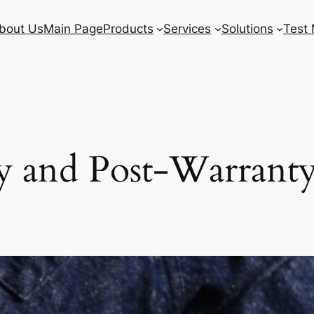
bout Us
Main Page
Products
Services
Solutions
Test 
 and Post-Warranty