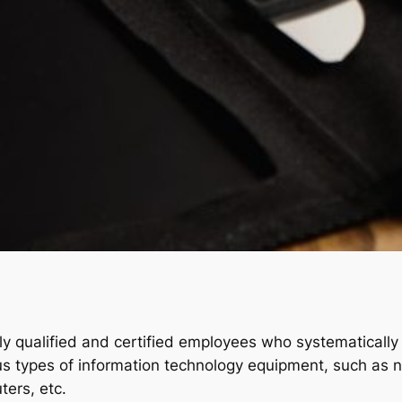
y qualified and certified employees who systematically w
ious types of information technology equipment, such as
ters, etc.