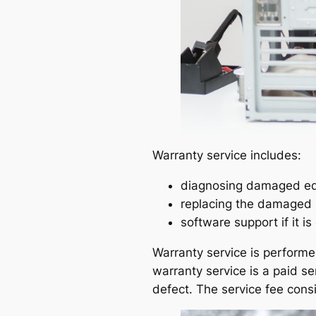
Warranty service includes:
diagnosing damaged equ
replacing the damaged p
software support if it i
Warranty service is performe
warranty service is a paid s
defect. The service fee consi