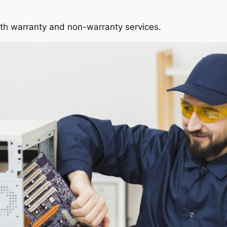
oth warranty and non-warranty services.