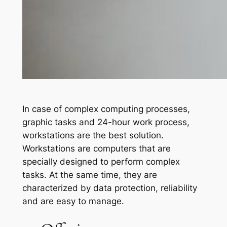
In case of complex computing processes,
graphic tasks and 24-hour work process,
workstations are the best solution.
Workstations are computers that are
specially designed to perform complex
tasks. At the same time, they are
characterized by data protection, reliability
and are easy to manage.