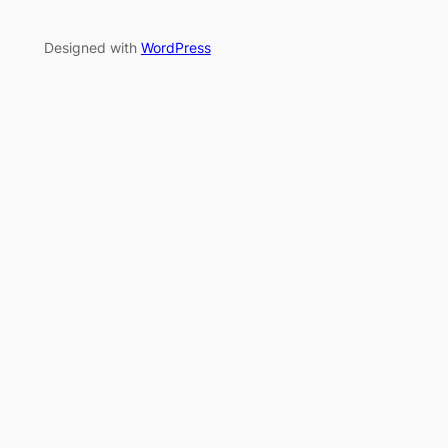
Designed with
WordPress