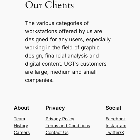
Our Clients
The various categories of
workstations offered by us are
designed for any users, especially
working in the field of graphic
design, financial analysis and
digital content. UGT’s customers
are large, medium and small
companies.
About
Privacy
Social
Team
Privacy Policy
Facebook
History
Terms and Conditions
Instagram
Careers
Contact Us
Twitter/X