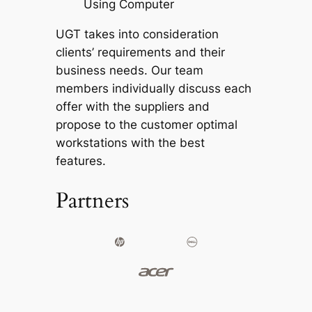
Using Computer
UGT takes into consideration
clients’ requirements and their
business needs. Our team
members individually discuss each
offer with the suppliers and
propose to the customer optimal
workstations with the best
features.
Partners