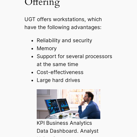
Offering
UGT offers workstations, which
have the following advantages:
Reliability and security
Memory
Support for several processors
at the same time
Cost-effectiveness
Large hard drives
KPI Business Analytics
Data Dashboard. Analyst