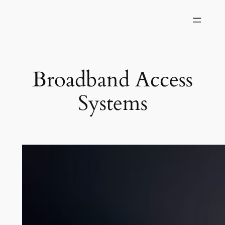
Skip
to
content
Broadband Access
Systems