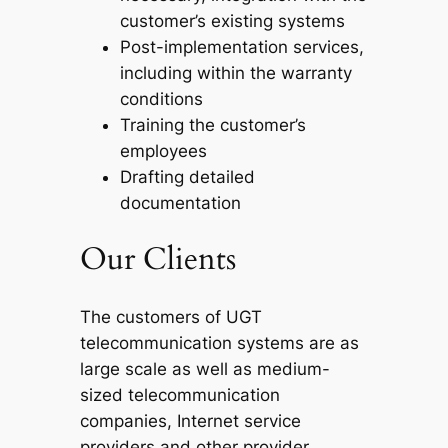
customer’s existing systems
Post-implementation services,
including within the warranty
conditions
Training the customer’s
employees
Drafting detailed
documentation
Our Clients
The customers of UGT
telecommunication systems are as
large scale as well as medium-
sized telecommunication
companies, Internet service
providers and other provider