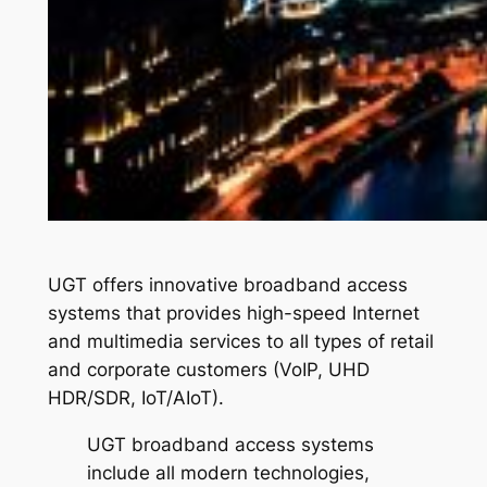
UGT offers innovative broadband access
systems that provides high-speed Internet
and multimedia services to all types of retail
and corporate customers (VoIP, UHD
HDR/SDR, IoT/AIoT).
UGT broadband access systems
include all modern technologies,