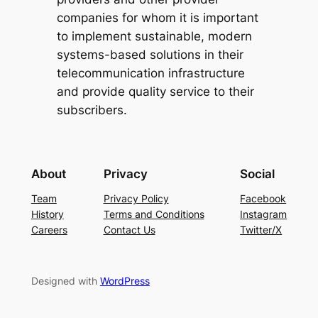
companies for whom it is important
to implement sustainable, modern
systems-based solutions in their
telecommunication infrastructure
and provide quality service to their
subscribers.
About
Privacy
Social
Team
Privacy Policy
Facebook
History
Terms and Conditions
Instagram
Careers
Contact Us
Twitter/X
Designed with
WordPress