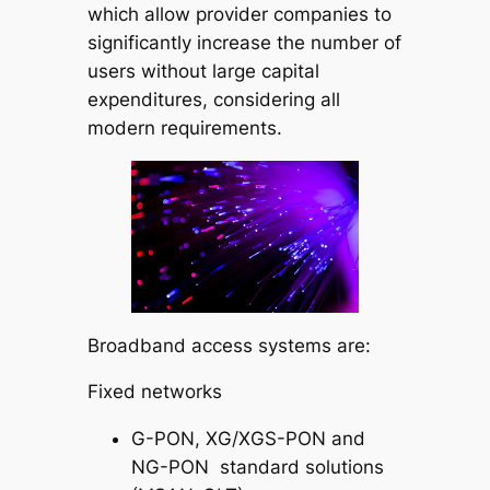
which allow provider companies to
significantly increase the number of
users without large capital
expenditures, considering all
modern requirements.
Broadband access systems are:
Fixed networks
G-PON, XG/XGS-PON and
NG-PON standard solutions