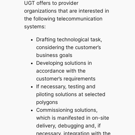
UGT offers to provider
organizations that are interested in
the following telecommunication
systems:
Drafting technological task,
considering the customer’s
business goals
Developing solutions in
accordance with the
customer’s requirements
If necessary, testing and
piloting solutions at selected
polygons
Commissioning solutions,
which is manifested in on-site
delivery, debugging and, if
necessary, integration with the