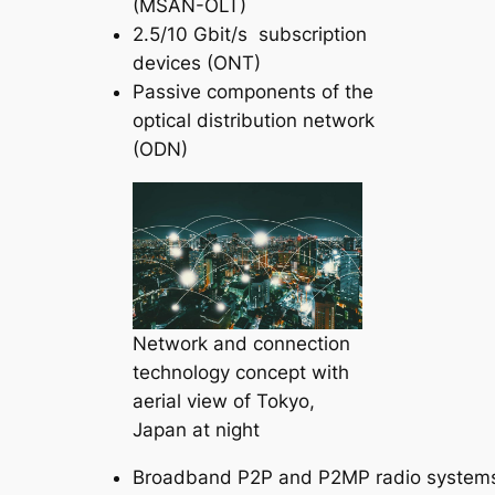
(MSAN-OLT)
2.5/10 Gbit/s subscription
devices (ONT)
Passive components of the
optical distribution network
(ODN)
Network and connection
technology concept with
aerial view of Tokyo,
Japan at night
Broadband P2P and P2MP radio system