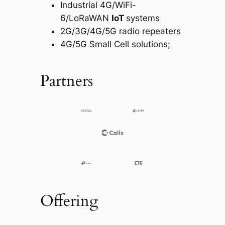
Industrial 4G/WiFi-
6/LoRaWAN
IoT
systems
2G/3G/4G/5G radio repeaters
4G/5G Small Cell solutions;
Partners
Offering