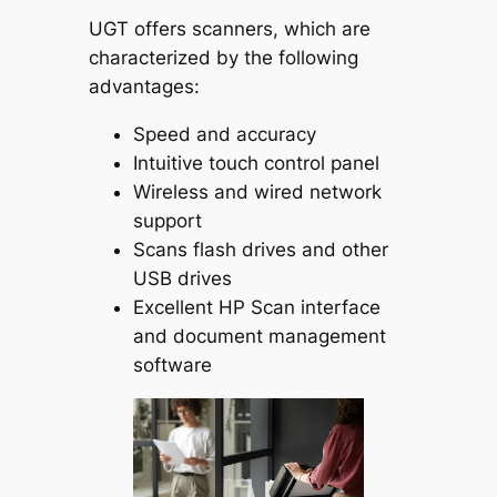
UGT offers scanners, which are
characterized by the following
advantages:
Speed and accuracy
Intuitive touch control panel
Wireless and wired network
support
Scans flash drives and other
USB drives
Excellent HP Scan interface
and document management
software