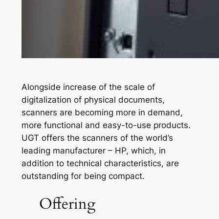
Alongside increase of the scale of
digitalization of physical documents,
scanners are becoming more in demand,
more functional and easy-to-use products.
UGT offers the scanners of the world’s
leading manufacturer – HP, which, in
addition to technical characteristics, are
outstanding for being compact.
Offering