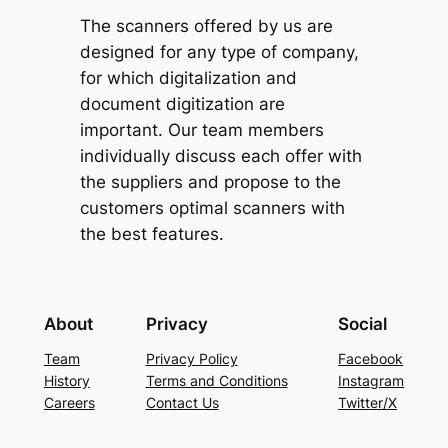
The scanners offered by us are
designed for any type of company,
for which digitalization and
document digitization are
important. Our team members
individually discuss each offer with
the suppliers and propose to the
customers optimal scanners with
the best features.
About
Privacy
Social
Team
Privacy Policy
Facebook
History
Terms and Conditions
Instagram
Careers
Contact Us
Twitter/X