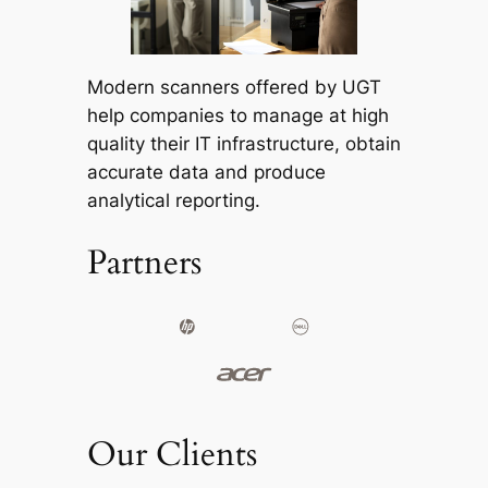
Modern scanners offered by UGT
help companies to manage at high
quality their IT infrastructure, obtain
accurate data and produce
analytical reporting.
Partners
Our Clients