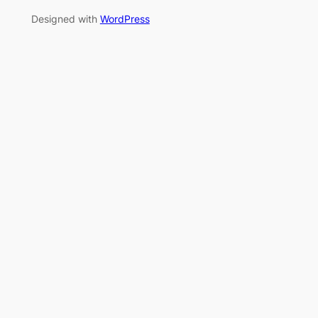
Designed with
WordPress