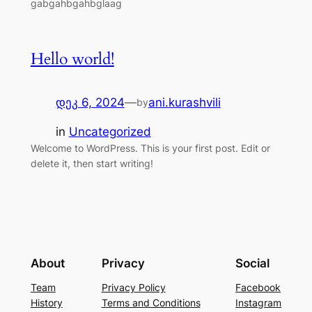
gabgahbgahbglaag
Hello world!
დეკ 6, 2024
—
ani.kurashvili
by
in
Uncategorized
Welcome to WordPress. This is your first post. Edit or
delete it, then start writing!
About
Privacy
Social
Team
Privacy Policy
Facebook
History
Terms and Conditions
Instagram