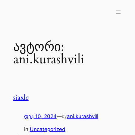
შიგთავსზე
გადასვლა
ავტორი:
ani.kurashvili
siaxle
დეკ 10, 2024
—
ani.kurashvili
by
in
Uncategorized